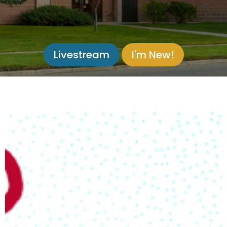
Livestream
I'm New!