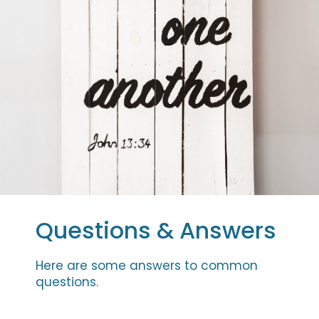
Questions & Answers
Here are some answers to common
questions.