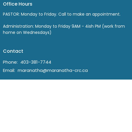
Office Hours
PASTOR: Monday to Friday. Call to make an appointment.
Administration: Monday to Friday 9AM - 4ish PM (work from
home on Wednesdays)
Contact
Phone:
403-381-7744
Email
:
maranatha@maranatha-crc.ca
© 2026 Maranatha Christian Reformed Church in Lethbridge. All
Rights Reserved. |
Login