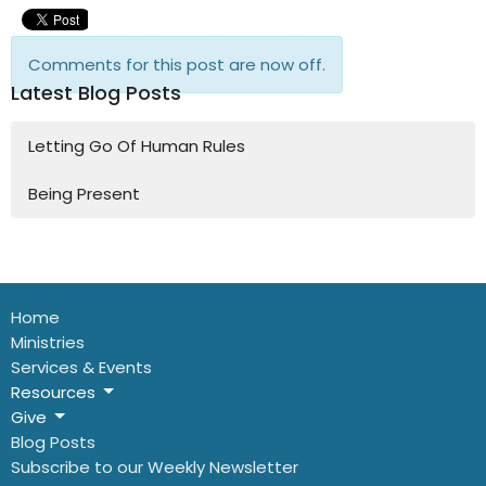
Comments for this post are now off.
Latest Blog Posts
Letting Go Of Human Rules
Being Present
Home
Ministries
Services & Events
Resources
Give
Blog Posts
Subscribe to our Weekly Newsletter