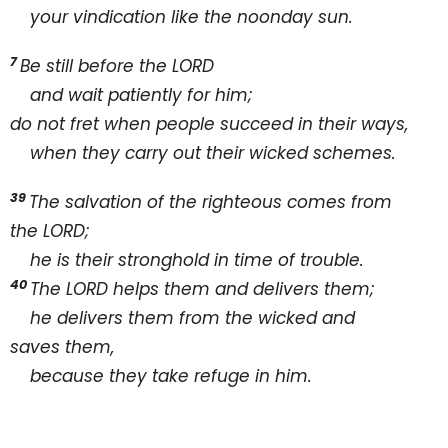
your vindication like the noonday sun.
7
Be still before the L
ORD
and wait patiently for him;
do not fret when people succeed in their ways,
when they carry out their wicked schemes.
39
The salvation of the righteous comes from
the L
ORD;
he is their stronghold in time of trouble.
40
The L
ORD helps them and delivers them;
he delivers them from the wicked and
saves them,
because they take refuge in him.