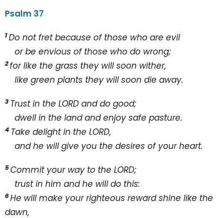
Psalm 37
1
Do not fret because of those who are evil
or be envious of those who do wrong;
2
for like the grass they will soon wither,
like green plants they will soon die away.
3
Trust in the L
ORD and do good;
dwell in the land and enjoy safe pasture.
4
Take delight in the L
ORD,
and he will give you the desires of your heart.
5
Commit your way to the L
ORD;
trust in him and he will do this:
6
He will make your righteous reward shine like the
dawn,