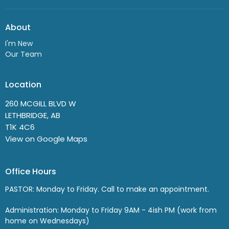
About
I'm New
Our Team
Location
260 MCGILL BLVD W
LETHBRIDGE, AB
T1K 4C6
View on Google Maps
Office Hours
PASTOR: Monday to Friday. Call to make an appointment.
Administration: Monday to Friday 9AM - 4ish PM (work from
home on Wednesdays)