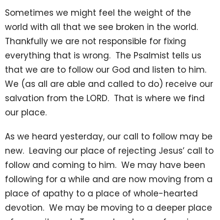
Sometimes we might feel the weight of the
world with all that we see broken in the world.
Thankfully we are not responsible for fixing
everything that is wrong. The Psalmist tells us
that we are to follow our God and listen to him.
We (as all are able and called to do) receive our
salvation from the LORD. That is where we find
our place.
As we heard yesterday, our call to follow may be
new. Leaving our place of rejecting Jesus’ call to
follow and coming to him. We may have been
following for a while and are now moving from a
place of apathy to a place of whole-hearted
devotion. We may be moving to a deeper place