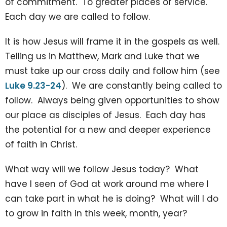
of commitment. To greater places of service.
Each day we are called to follow.
It is how Jesus will frame it in the gospels as well.
Telling us in Matthew, Mark and Luke that we
must take up our cross daily and follow him (see
Luke 9.23-24
). We are constantly being called to
follow. Always being given opportunities to show
our place as disciples of Jesus. Each day has
the potential for a new and deeper experience
of faith in Christ.
What way will we follow Jesus today? What
have I seen of God at work around me where I
can take part in what he is doing? What will I do
to grow in faith in this week, month, year?