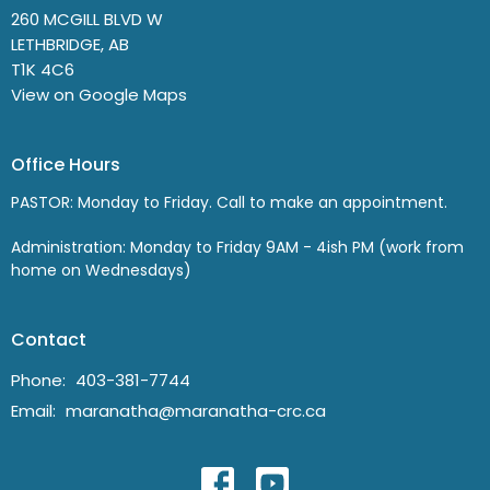
260 MCGILL BLVD W
LETHBRIDGE, AB
T1K 4C6
View on Google Maps
Office Hours
PASTOR: Monday to Friday. Call to make an appointment.
Administration: Monday to Friday 9AM - 4ish PM (work from
home on Wednesdays)
Contact
Phone:
403-381-7744
Email
:
maranatha@maranatha-crc.ca