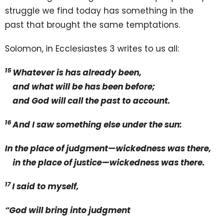
struggle we find today has something in the
past that brought the same temptations.
Solomon, in Ecclesiastes 3 writes to us all:
15
Whatever is has already been,
and what will be has been before;
and God will call the past to account.
16
And I saw something else under the sun:
In the place of judgment—wickedness was there,
in the place of justice—wickedness was there.
17
I said to myself,
“God will bring into judgment