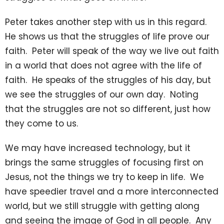
Peter takes another step with us in this regard.
He shows us that the struggles of life prove our
faith. Peter will speak of the way we live out faith
in a world that does not agree with the life of
faith. He speaks of the struggles of his day, but
we see the struggles of our own day. Noting
that the struggles are not so different, just how
they come to us.
We may have increased technology, but it
brings the same struggles of focusing first on
Jesus, not the things we try to keep in life. We
have speedier travel and a more interconnected
world, but we still struggle with getting along
and seeing the image of God in all people. Any