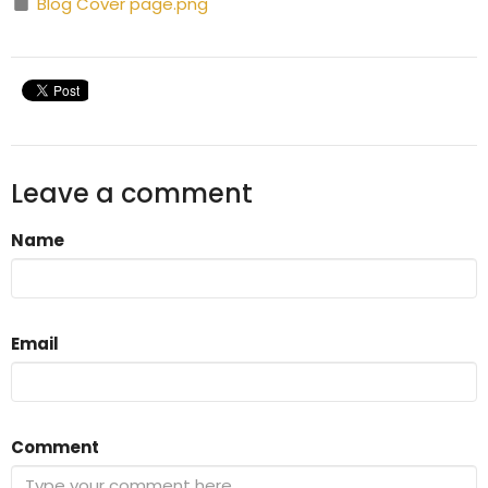
Blog Cover page.png
Leave a comment
Name
Email
Comment