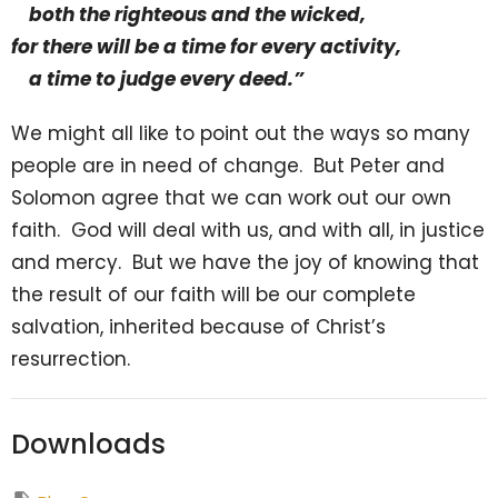
both the righteous and the wicked,
for there will be a time for every activity,
a time to judge every deed.”
We might all like to point out the ways so many
people are in need of change. But Peter and
Solomon agree that we can work out our own
faith. God will deal with us, and with all, in justice
and mercy. But we have the joy of knowing that
the result of our faith will be our complete
salvation, inherited because of Christ’s
resurrection.
Downloads