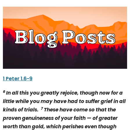
1 Peter 1.6-9
6
In all this you greatly rejoice, though now for a
little while you may have had to suffer grief in all
7
kinds of trials.
These have come so that the
proven genuineness of your faith — of greater
worth than gold, which perishes even though