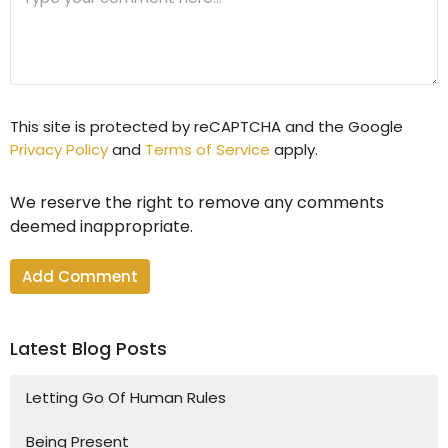
This site is protected by reCAPTCHA and the Google
Privacy Policy
and
Terms of Service
apply.
We reserve the right to remove any comments
deemed inappropriate.
Latest Blog Posts
Letting Go Of Human Rules
Being Present