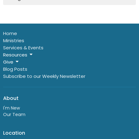
Home
Ministries
Services & Events
Resources
Give
Blog Posts
Subscribe to our Weekly Newsletter
About
I'm New
Our Team
Location