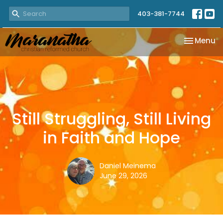
403-381-7744
Toggle na
Menu
Still Struggling, Still Living
in Faith and Hope
Daniel Meinema
June 29, 2026