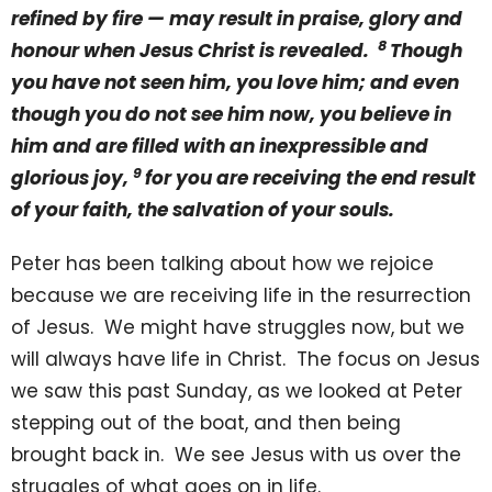
refined by fire — may result in praise, glory and
8
honour when Jesus Christ is revealed.
Though
you have not seen him, you love him; and even
though you do not see him now, you believe in
him and are filled with an inexpressible and
9
glorious joy,
for you are receiving the end result
of your faith, the salvation of your souls.
Peter has been talking about how we rejoice
because we are receiving life in the resurrection
of Jesus. We might have struggles now, but we
will always have life in Christ. The focus on Jesus
we saw this past Sunday, as we looked at Peter
stepping out of the boat, and then being
brought back in. We see Jesus with us over the
struggles of what goes on in life.