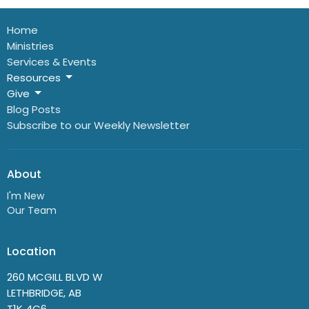
Home
Ministries
Services & Events
Resources
Give
Blog Posts
Subscribe to our Weekly Newsletter
About
I'm New
Our Team
Location
260 MCGILL BLVD W
LETHBRIDGE, AB
T1K 4C6