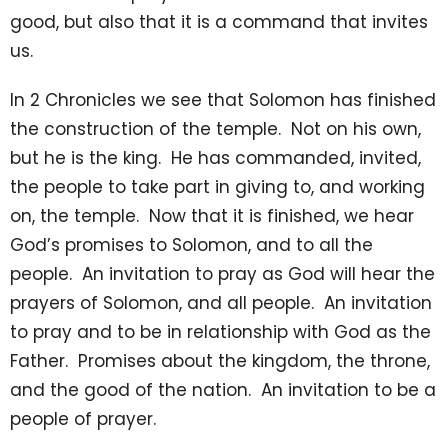
good, but also that it is a command that invites
us.
In 2 Chronicles we see that Solomon has finished
the construction of the temple. Not on his own,
but he is the king. He has commanded, invited,
the people to take part in giving to, and working
on, the temple. Now that it is finished, we hear
God’s promises to Solomon, and to all the
people. An invitation to pray as God will hear the
prayers of Solomon, and all people. An invitation
to pray and to be in relationship with God as the
Father. Promises about the kingdom, the throne,
and the good of the nation. An invitation to be a
people of prayer.