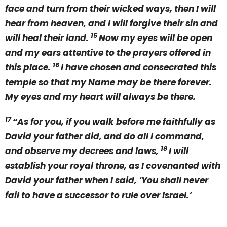
face and turn from their wicked ways, then I will
hear from heaven, and I will forgive their sin and
15
will heal their land.
Now my eyes will be open
and my ears attentive to the prayers offered in
16
this place.
I have chosen and consecrated this
temple so that my Name may be there forever.
My eyes and my heart will always be there.
17
“As for you, if you walk before me faithfully as
David your father did, and do all I command,
18
and observe my decrees and laws,
I will
establish your royal throne, as I covenanted with
David your father when I said, ‘You shall never
fail to have a successor to rule over Israel.’