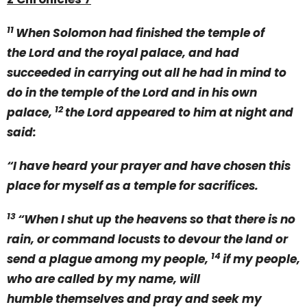
11
When Solomon had finished the temple of
the Lord and the royal palace, and had
succeeded in carrying out all he had in mind to
do in the temple of the Lord and in his own
12
palace,
the Lord appeared to him at night and
said:
“I have heard your prayer and have chosen this
place for myself as a temple for sacrifices.
13
“When I shut up the heavens so that there is no
rain, or command locusts to devour the land or
14
send a plague among my people,
if my people,
who are called by my name, will
humble themselves and pray and seek my