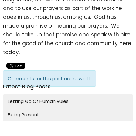
and to use our prayers as part of the work he
does in us, through us, among us. God has
made a promise of hearing our prayers. We
should take up that promise and speak with him
for the good of the church and community here
today.
Comments for this post are now off.
Latest Blog Posts
Letting Go Of Human Rules
Being Present