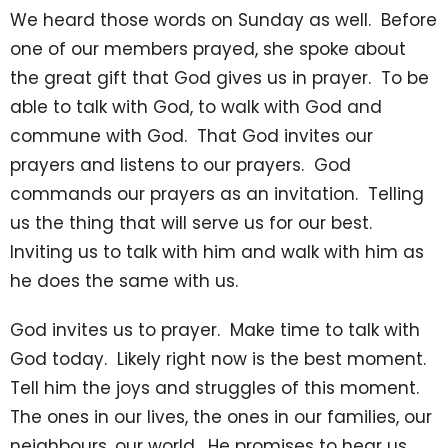
We heard those words on Sunday as well. Before
one of our members prayed, she spoke about
the great gift that God gives us in prayer. To be
able to talk with God, to walk with God and
commune with God. That God invites our
prayers and listens to our prayers. God
commands our prayers as an invitation. Telling
us the thing that will serve us for our best.
Inviting us to talk with him and walk with him as
he does the same with us.
God invites us to prayer. Make time to talk with
God today. Likely right now is the best moment.
Tell him the joys and struggles of this moment.
The ones in our lives, the ones in our families, our
neighbours, our world. He promises to hear us