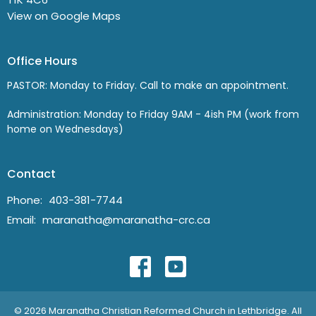
View on Google Maps
Office Hours
PASTOR: Monday to Friday. Call to make an appointment.
Administration: Monday to Friday 9AM - 4ish PM (work from
home on Wednesdays)
Contact
Phone:
403-381-7744
Email
:
maranatha@maranatha-crc.ca
© 2026 Maranatha Christian Reformed Church in Lethbridge. All