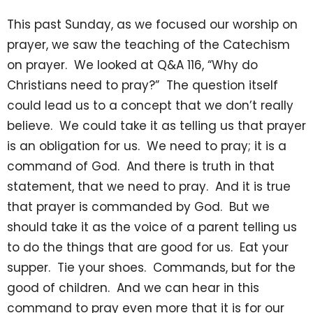
This past Sunday, as we focused our worship on
prayer, we saw the teaching of the Catechism
on prayer. We looked at Q&A 116, “Why do
Christians need to pray?” The question itself
could lead us to a concept that we don’t really
believe. We could take it as telling us that prayer
is an obligation for us. We need to pray; it is a
command of God. And there is truth in that
statement, that we need to pray. And it is true
that prayer is commanded by God. But we
should take it as the voice of a parent telling us
to do the things that are good for us. Eat your
supper. Tie your shoes. Commands, but for the
good of children. And we can hear in this
command to pray even more that it is for our