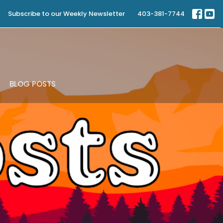
Subscribe to our Weekly Newsletter
403-381-7744
BLOG POSTS