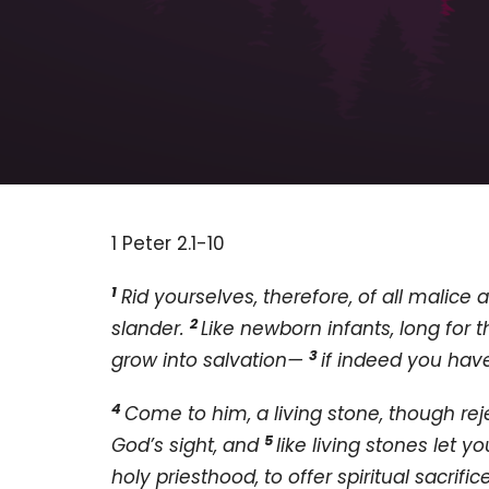
1 Peter 2.1-10
1
Rid yourselves, therefore, of all malice an
2
slander.
Like newborn infants, long for t
3
grow into salvation—
if indeed you have
4
Come to him, a living stone, though re
5
God’s sight, and
like living stones let y
holy priesthood, to offer spiritual sacri