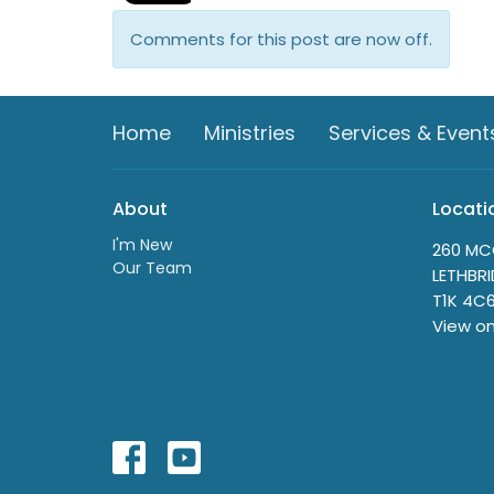
Comments for this post are now off.
Home
Ministries
Services & Event
About
Locati
I'm New
260 MC
Our Team
LETHBRI
T1K 4C
View o