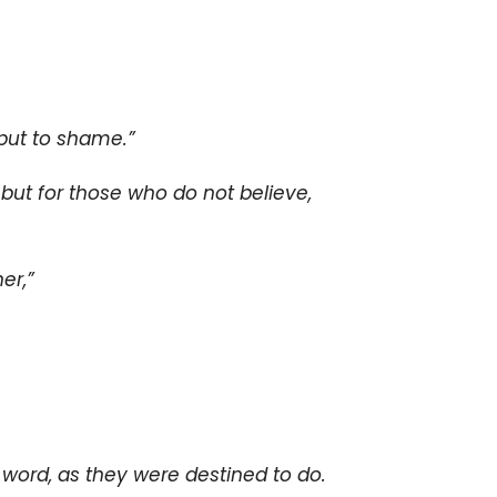
put to shame.”
, but for those who do not believe,
er,”
word, as they were destined to do.