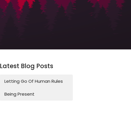
Latest Blog Posts
Letting Go Of Human Rules
Being Present