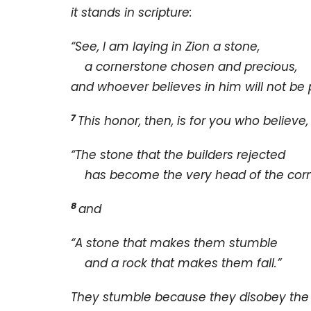
it stands in scripture:
“See, I am laying in Zion a stone,
a cornerstone chosen and precious,
and whoever believes in him will not be 
7
This honor, then, is for you who believe
“The stone that the builders rejected
has become the very head of the corn
8
and
“A stone that makes them stumble
and a rock that makes them fall.”
They stumble because they disobey the 