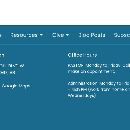
s
Resources
Give
Blog Posts
Subsc
on
Office Hours
PASTOR: Monday to Friday. Call
GILL BLVD W
make an appointment.
DGE, AB
6
Administration: Monday to Fri
n Google Maps
- 4ish PM (work from home o
Wednesdays)