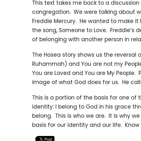
This text takes me back to a discussion 
congregation. We were talking about 
Freddie Mercury. He wanted to make it 
the song, Someone to Love. Freddie’s des
of belonging with another person in rela
The Hosea story shows us the reversal 
Ruhammah) and You are not my People
You are Loved and You are My People. Pe
image of what God does for us. He calls 
This is a portion of the basis for one o
identity: I belong to God in his grace th
belong. This is who we are. It is why we l
basis for our identity and our life. Kno