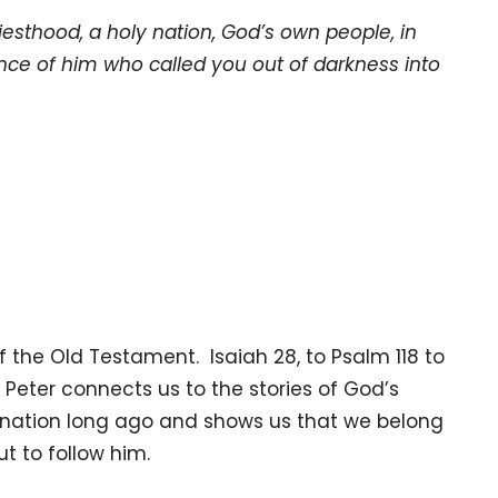
iesthood, a holy nation, God’s own people, in
nce of him who called you out of darkness into
of the Old Testament. Isaiah 28, to Psalm 118 to
 Peter connects us to the stories of God’s
a nation long ago and shows us that we belong
t to follow him.