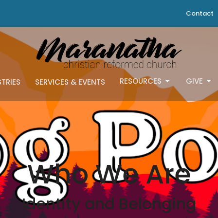
Contact
RESOURCES
GIVE
STRIES
SERVICES & EVENTS
Who We Are
Identity and Belonging