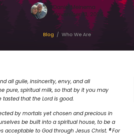
Daniel Meinema
November 13, 2024
Blog
Who We Are
d all guile, insincerity, envy, and all
he pure, spiritual milk, so that by it you may
 tasted that the Lord is good.
jected by mortals yet chosen and precious in
ourselves be built into a spiritual house, to be a
6
fices acceptable to God through Jesus Christ.
For