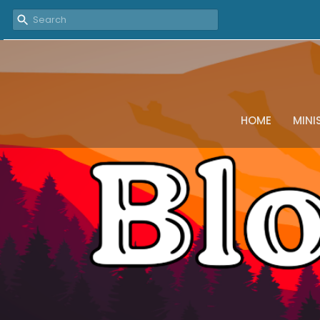
HOME
MINI