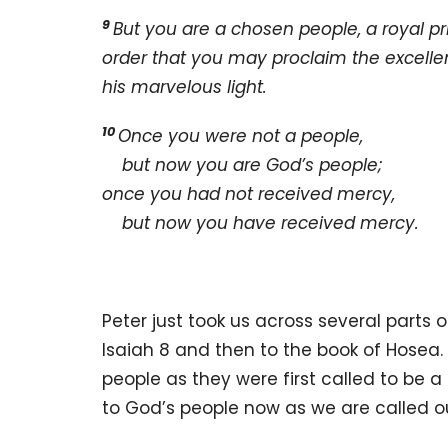
9
But you are a chosen people, a royal pr
order that you may proclaim the excelle
his marvelous light.
10
Once you were not a people,
but now you are God’s people;
once you had not received mercy,
but now you have received mercy.
Peter just took us across several parts 
Isaiah 8 and then to the book of Hosea.
people as they were first called to be 
to God’s people now as we are called ou