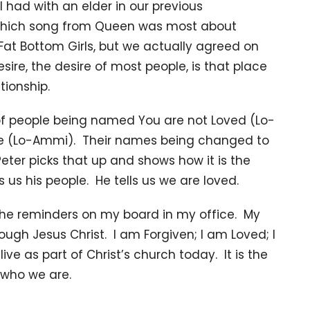
I had with an elder in our previous
which song from Queen was most about
Fat Bottom Girls, but we actually agreed on
ire, the desire of most people, is that place
tionship.
of people being named You are not Loved (Lo-
 (Lo-Ammi). Their names being changed to
ter picks that up and shows how it is the
us his people. He tells us we are loved.
f the reminders on my board in my office. My
rough Jesus Christ. I am Forgiven; I am Loved; I
ive as part of Christ’s church today. It is the
w who we are.