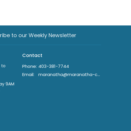
ribe to our Weekly Newsletter
Contact
 to
Phone:
403-381-7744
Email
:
maranatha@maranatha-crc.ca
day 9AM
n