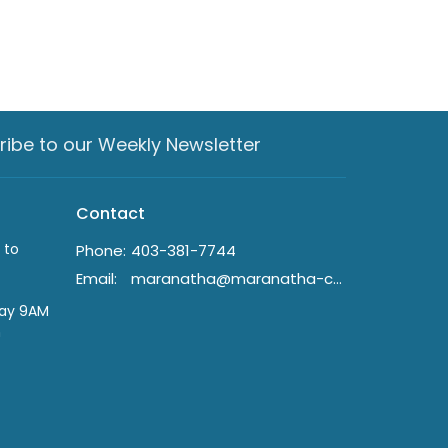
ribe to our Weekly Newsletter
Contact
 to
Phone:
403-381-7744
Email
:
maranatha@maranatha-crc.ca
day 9AM
n