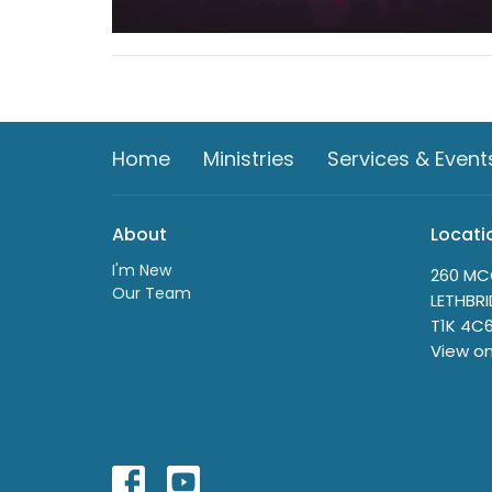
Home
Ministries
Services & Event
About
Locati
I'm New
260 MC
Our Team
LETHBRI
T1K 4C
View o