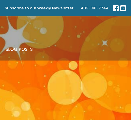
Subscribe to our Weekly Newsletter
403-381-7744
BLOG POSTS