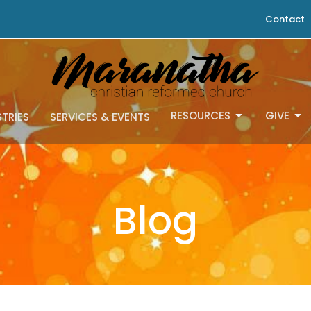
Contact
RESOURCES
GIVE
STRIES
SERVICES & EVENTS
Blog