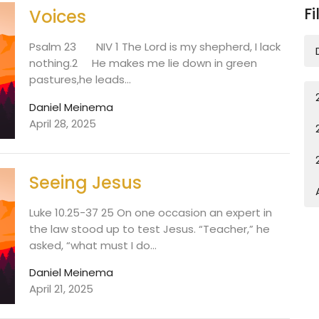
Fi
Voices
Psalm 23 NIV 1 The Lord is my shepherd, I lack
nothing.2 He makes me lie down in green
pastures,he leads...
Daniel Meinema
April 28, 2025
Seeing Jesus
Luke 10.25-37 25 On one occasion an expert in
the law stood up to test Jesus. “Teacher,” he
asked, “what must I do...
Daniel Meinema
April 21, 2025