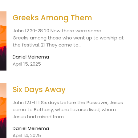
Greeks Among Them
John 12.20-28 20 Now there were some
Greeks among those who went up to worship at
the festival. 21 They came to...
Daniel Meinema
April 15, 2025
Six Days Away
John 12.1-11 1 Six days before the Passover, Jesus
came to Bethany, where Lazarus lived, whom
Jesus had raised from...
Daniel Meinema
April 14, 2025