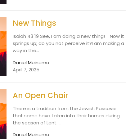
New Things
Isaiah 43 19 See, I am doing a new thing! Now it
springs up; do you not perceive it?I am making a
way in the...
Daniel Meinema
April 7, 2025
An Open Chair
There is a tradition from the Jewish Passover
that some have taken into their homes during
the season of Lent. ...
Daniel Meinema