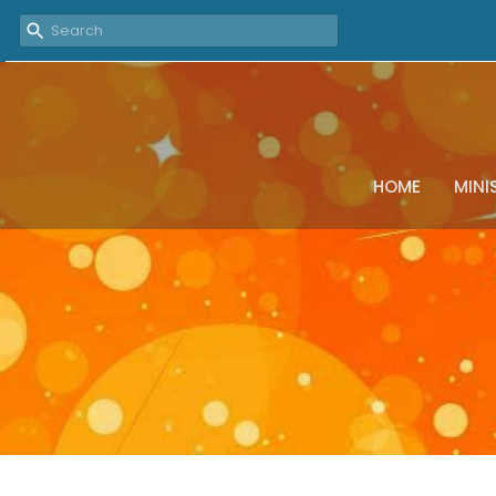
HOME
MINI