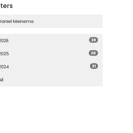
lters
Daniel Meinema
28
2026
26
2025
31
2024
All