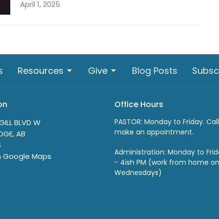
April 1, 2025
s
Resources
Give
Blog Posts
Subsc
on
Office Hours
PASTOR: Monday to Friday. Call
GILL BLVD W
make an appointment.
DGE, AB
6
Administration: Monday to Fri
n Google Maps
- 4ish PM (work from home o
Wednesdays)