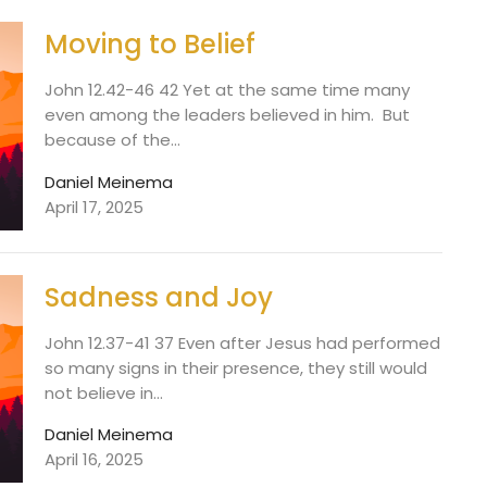
Moving to Belief
John 12.42-46 42 Yet at the same time many
even among the leaders believed in him. But
because of the...
Daniel Meinema
April 17, 2025
Sadness and Joy
John 12.37-41 37 Even after Jesus had performed
so many signs in their presence, they still would
not believe in...
Daniel Meinema
April 16, 2025