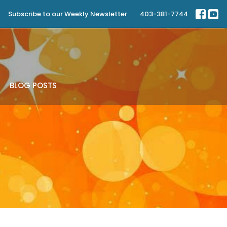
Subscribe to our Weekly Newsletter
403-381-7744
BLOG POSTS