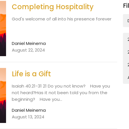
Fi
Completing Hospitality
God's welcome of all into his presence forever
Daniel Meinema
August 22, 2024
Life is a Gift
Isaiah 40.21-31 21 Do you not know? Have you
not heard?Has it not been told you from the
beginning? Have you...
Daniel Meinema
August 13, 2024