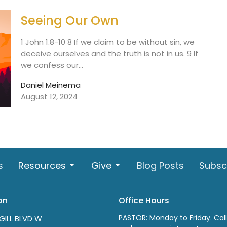
Seeing Our Own
1 John 1.8-10 8 If we claim to be without sin, we
deceive ourselves and the truth is not in us. 9 If
we confess our...
Daniel Meinema
August 12, 2024
s
Resources
Give
Blog Posts
Subsc
on
Office Hours
PASTOR: Monday to Friday. Call
GILL BLVD W