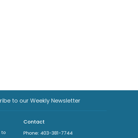
ribe to our Weekly Newsletter
Contact
 to
Phone:
403-381-7744