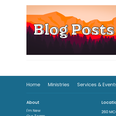
Home
Ministries
Services & Event
About
Locati
I'm New
260 MC