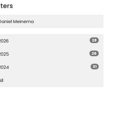
lters
Daniel Meinema
28
2026
26
2025
31
2024
All