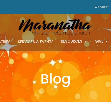
Contact
RESOURCES
GIVE
STRIES
SERVICES & EVENTS
Blog