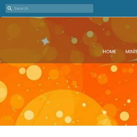
HOME
MINI