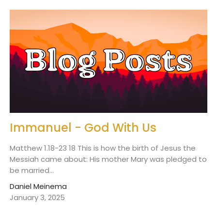
Immanuel - God With Us
Matthew 1.18-23 18 This is how the birth of Jesus the
Messiah came about: His mother Mary was pledged to
be married...
Daniel Meinema
January 3, 2025