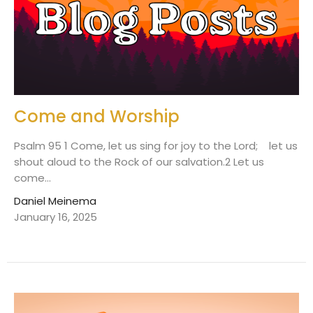
Come and Worship
Psalm 95 1 Come, let us sing for joy to the Lord; let us
shout aloud to the Rock of our salvation.2 Let us
come...
Daniel Meinema
January 16, 2025