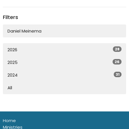
Filters
Daniel Meinema
28
2026
26
2025
31
2024
All
Home
Ministries