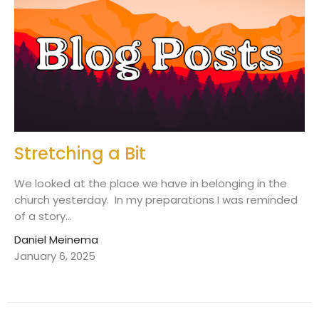
Stretching a Bit
We looked at the place we have in belonging in the
church yesterday. In my preparations I was reminded
of a story...
Daniel Meinema
January 6, 2025