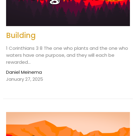
Building
1 Corinthians 3 8 The one who plants and the one who
waters have one purpose, and they will each be
rewarded...
Daniel Meinema
January 27, 2025