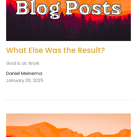
What Else Was the Result?
God is at Work
Daniel Meinema
January 20, 2025