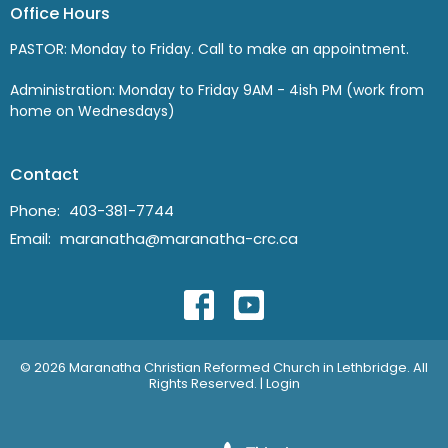
Office Hours
PASTOR: Monday to Friday. Call to make an appointment.
Administration: Monday to Friday 9AM - 4ish PM (work from
home on Wednesdays)
Contact
Phone:
403-381-7744
Email
:
maranatha@maranatha-crc.ca
© 2026 Maranatha Christian Reformed Church in Lethbridge. All
Rights Reserved. |
Login