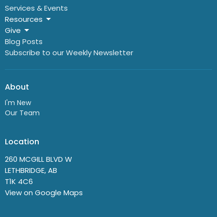
Services & Events
Resources
Give
Blog Posts
Subscribe to our Weekly Newsletter
About
I'm New
Our Team
Location
260 MCGILL BLVD W
LETHBRIDGE, AB
T1K 4C6
View on Google Maps