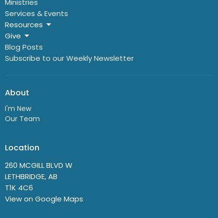
Ministries
Services & Events
Resources
Give
Blog Posts
Subscribe to our Weekly Newsletter
About
I'm New
Our Team
Location
260 MCGILL BLVD W
LETHBRIDGE, AB
T1K 4C6
View on Google Maps