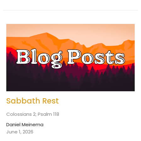
Sabbath Rest
Colossians 2; Psalm 118
Daniel Meinema
June 1, 2026