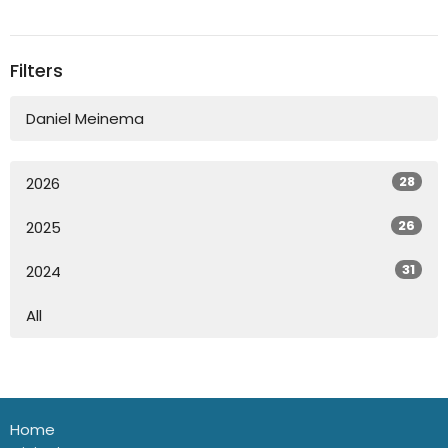
Filters
Daniel Meinema
28
2026
26
2025
31
2024
All
Home