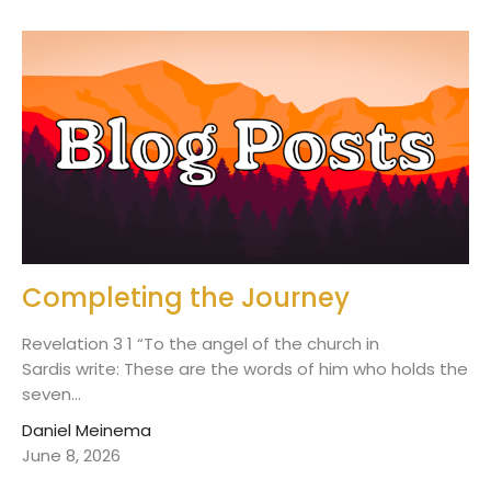
Completing the Journey
Revelation 3 1 “To the angel of the church in
Sardis write: These are the words of him who holds the
seven...
Daniel Meinema
June 8, 2026