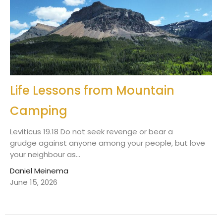
Life Lessons from Mountain
Camping
Leviticus 19.18 Do not seek revenge or bear a
grudge against anyone among your people, but love
your neighbour as...
Daniel Meinema
June 15, 2026