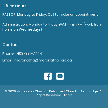
Office Hours
PASTOR: Monday to Friday. Call to make an appointment.
Administration: Monday to Friday 9AM - 4ish PM (work from
home on Wednesdays)
Contact
Phone:
403-381-7744
Email
:
maranatha@maranatha-crc.ca
© 2026 Maranatha Christian Reformed Church in Lethbridge. All
Rights Reserved. |
Login