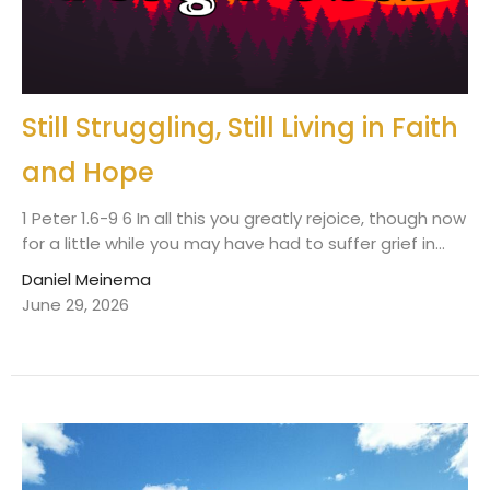
Still Struggling, Still Living in Faith
and Hope
1 Peter 1.6-9 6 In all this you greatly rejoice, though now
for a little while you may have had to suffer grief in...
Daniel Meinema
June 29, 2026