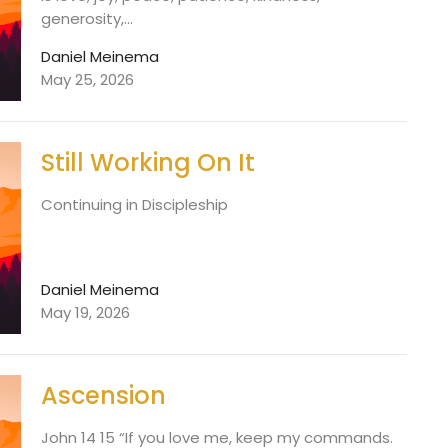
generosity,...
Daniel Meinema
May 25, 2026
Still Working On It
Continuing in Discipleship
Daniel Meinema
May 19, 2026
Ascension
John 14 15 “If you love me, keep my commands.