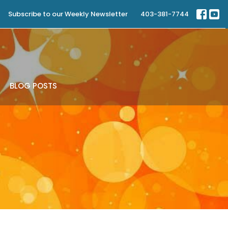
Subscribe to our Weekly Newsletter
403-381-7744
BLOG POSTS