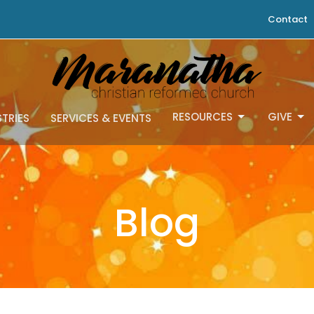
Contact
RESOURCES
GIVE
STRIES
SERVICES & EVENTS
Blog