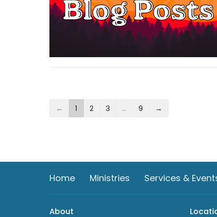
←
1
2
3
…
9
→
Home
Ministries
Services & Event
About
Locati