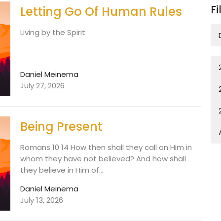
Fi
Letting Go Of Human Rules
Living by the Spirit
Daniel Meinema
July 27, 2026
Being Present
Romans 10 14 How then shall they call on Him in
whom they have not believed? And how shall
they believe in Him of...
Daniel Meinema
July 13, 2026