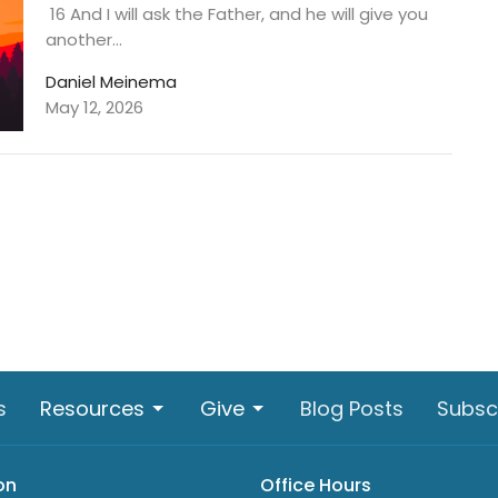
16 And I will ask the Father, and he will give you
another...
Daniel Meinema
May 12, 2026
s
Resources
Give
Blog Posts
Subsc
on
Office Hours