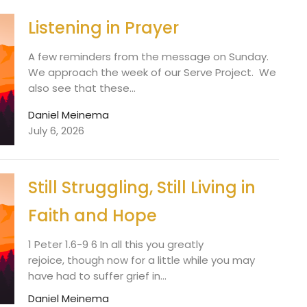
Listening in Prayer
A few reminders from the message on Sunday.
We approach the week of our Serve Project. We
also see that these...
Daniel Meinema
July 6, 2026
Still Struggling, Still Living in
Faith and Hope
1 Peter 1.6-9 6 In all this you greatly
rejoice, though now for a little while you may
have had to suffer grief in...
Daniel Meinema