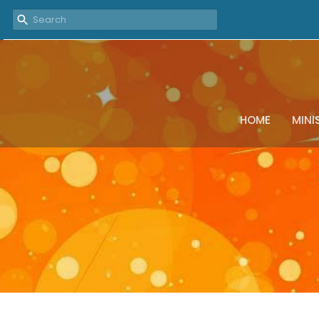
HOME
MINI