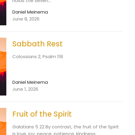
holds the seven...
Daniel Meinema
June 8, 2026
Sabbath Rest
Colossians 2; Psalm 118
Daniel Meinema
June 1, 2026
Fruit of the Spirit
Galatians 5 22 By contrast, the fruit of the Spirit
is love, joy, peace, patience, kindness,