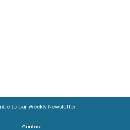
ribe to our Weekly Newsletter
Contact