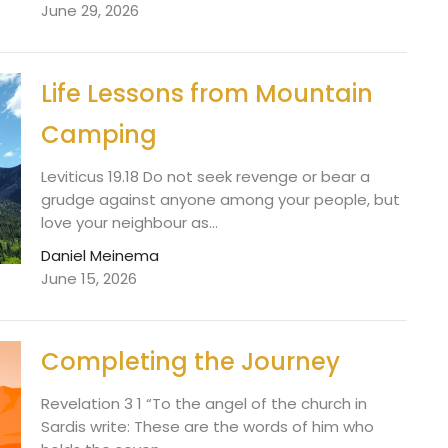
June 29, 2026
Life Lessons from Mountain
Camping
Leviticus 19.18 Do not seek revenge or bear a
grudge against anyone among your people, but
love your neighbour as...
Daniel Meinema
June 15, 2026
Completing the Journey
Revelation 3 1 “To the angel of the church in
Sardis write: These are the words of him who