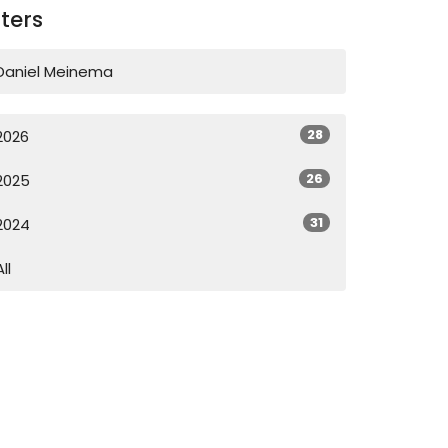
lters
Daniel Meinema
28
2026
26
2025
31
2024
All